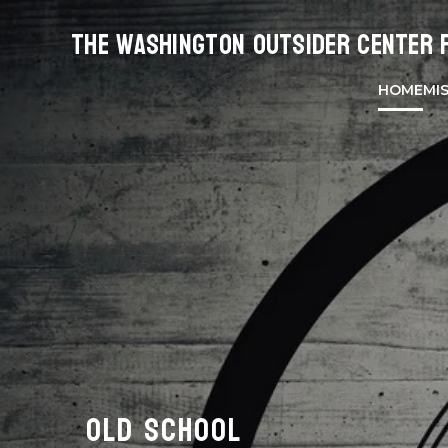
The Washington Outsider Center 
HOME
MI
OLD SCHOOL