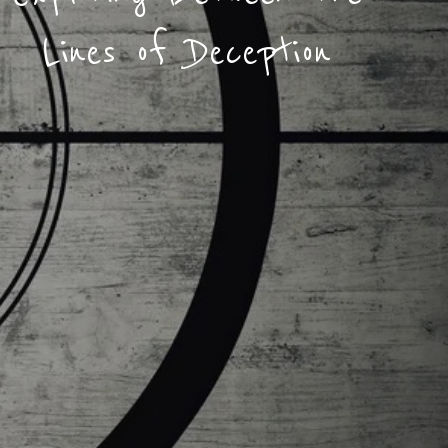
Lines of Deception