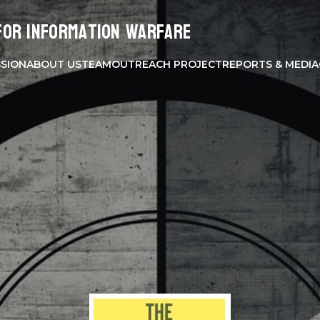
for Information Warfare
SSION
ABOUT US
TEAM
OUTREACH PROJECT
REPORTS & MEDIA