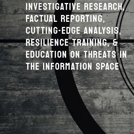
INVESTIGATIVE RESEARCH,
FACTUAL REPORTING,
CUTTING-EDGE ANALYSIS,
RESILIENCE TRAINING, &
EDUCATION ON THREATS IN
THE INFORMATION SPACE