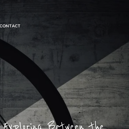
CONTACT
Exploring Between the