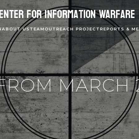
enter for Information Warfare
N
ABOUT US
TEAM
OUTREACH PROJECT
REPORTS & ME
FROM MARCH 2