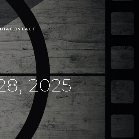
DIA
CONTACT
8, 2025