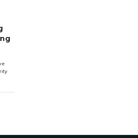
g
ing
ve
rity