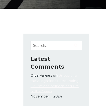
Latest
Comments
Clive Varejes
on
Unpacking
the Allegations Surrounding
Dr. Imtiaz Sooliman and Gift
of the Givers
November 1, 2024