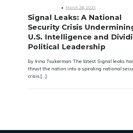
March 28, 2025
Uncategorized
Signal Leaks: A National
Security Crisis Underminin
U.S. Intelligence and Divid
Political Leadership
by Irina Tsukerman The latest Signal leaks ha
thrust the nation into a spiraling national secu
crisis,[…]