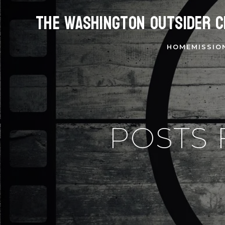
The Washington Outsider C
HOME
MISSIO
POSTS 