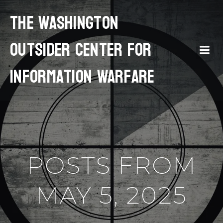
The Washington
Outsider Center for
Information Warfare
POSTS FROM
MAY 5, 2025