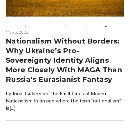
-
-
-
conflicts
national security
politics
Russia
May 5, 2025
Nationalism Without Borders:
Why Ukraine’s Pro-
Sovereignty Identity Aligns
More Closely With MAGA Than
Russia’s Eurasianist Fantasy
by Irina Tsukerman The Fault Lines of Modern
Nationalism In an age where the term “nationalism”
is[…]