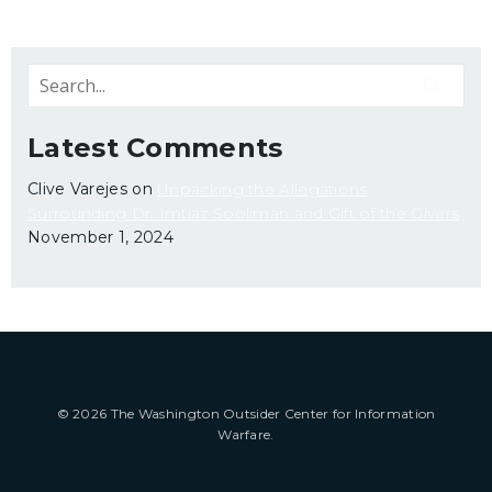
Latest Comments
Clive Varejes
on
Unpacking the Allegations
Surrounding Dr. Imtiaz Sooliman and Gift of the Givers
November 1, 2024
© 2026 The Washington Outsider Center for Information
Warfare.