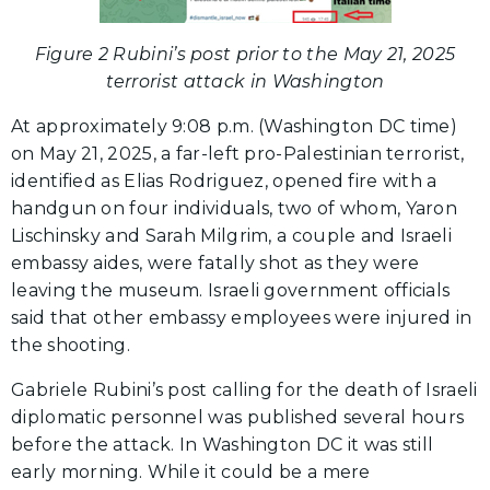
Figure 2 Rubini’s post prior to the May 21, 2025
terrorist attack in Washington
At approximately 9:08 p.m. (Washington DC time)
on May 21, 2025, a far-left pro-Palestinian terrorist,
identified as Elias Rodriguez, opened fire with a
handgun on four individuals, two of whom, Yaron
Lischinsky and Sarah Milgrim, a couple and Israeli
embassy aides, were fatally shot as they were
leaving the museum. Israeli government officials
said that other embassy employees were injured in
the shooting.
Gabriele Rubini’s post calling for the death of Israeli
diplomatic personnel was published several hours
before the attack. In Washington DC it was still
early morning. While it could be a mere