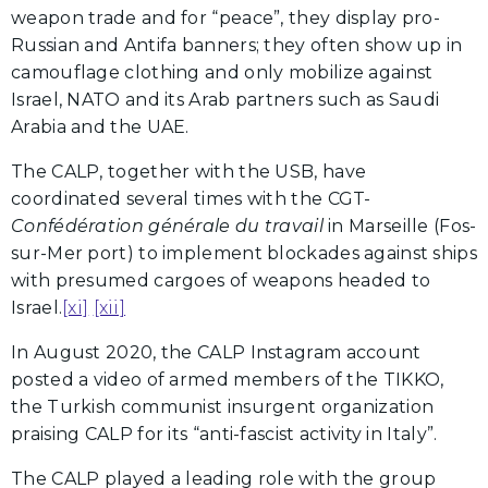
weapon trade and for “peace”, they display pro-
Russian and Antifa banners; they often show up in
camouflage clothing and only mobilize against
Israel, NATO and its Arab partners such as Saudi
Arabia and the UAE.
The CALP, together with the USB, have
coordinated several times with the CGT-
Confédération générale du travail
in Marseille (Fos-
sur-Mer port) to implement blockades against ships
with presumed cargoes of weapons headed to
Israel.
[xi]
[xii]
In August 2020, the CALP Instagram account
posted a video of armed members of the TIKKO,
the Turkish communist insurgent organization
praising CALP for its “anti-fascist activity in Italy”.
The CALP played a leading role with the group