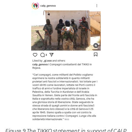
Figure 9 The TIKKO statement in support of CALP