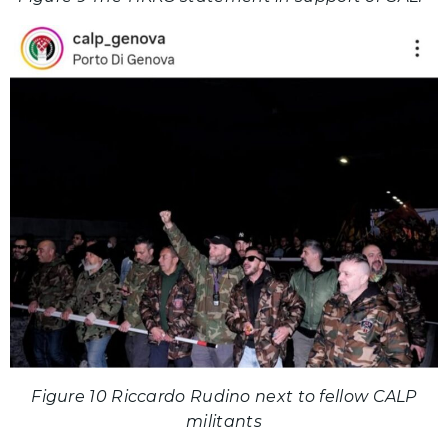
Figure 10 Riccardo Rudino next to fellow CALP
militants