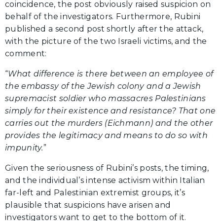
coincidence, the post obviously raised suspicion on
behalf of the investigators. Furthermore, Rubini
published a second post shortly after the attack,
with the picture of the two Israeli victims, and the
comment:
“
What difference is there between an employee of
the embassy of the Jewish colony and a Jewish
supremacist soldier who massacres Palestinians
simply for their existence and resistance? That one
carries out the murders (Eichmann) and the other
provides the legitimacy and means to do so with
impunity.
”
Given the seriousness of Rubini’s posts, the timing,
and the individual’s intense activism within Italian
far-left and Palestinian extremist groups, it’s
plausible that suspicions have arisen and
investigators want to get to the bottom of it.