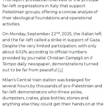
far-left organizations in Italy that support
Palestinian groups, offering a concise analysis of
their ideological foundations and operational
activities.
nd
On Monday, September 22
, 2025, the Italian left
and the far-left called a strike in support of Gaza.
Despite the very limited participation, with only
about 6.02% according to official numbers
provided by journalist Christian Campigli on
Il
Tempo
daily newspaper, demonstrations turned
out to be far from peaceful.
[ii]
Milan’s Central train station was besieged for
several hours by thousands of pro-Palestinian and
far-left demonstrators who threw poles,
dumpsters, crates, glass bottles, stones and
anything else they could get their hands on at the