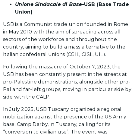
Unione Sindacale di Base
-USB (Base Trade
Union)
USB is a Communist trade union founded in Rome
in May 2010 with the aim of spreading across all
sectors of the workforce and throughout the
country, aiming to build a mass alternative to the
Italian confederal unions (CGIL, CISL, UIL).
Following the massacre of October 7, 2023, the
USB has been constantly present in the streets at
pro-Palestine demonstrations, alongside other pro-
Pal and far-left groups, moving in particular side by
side with the CALP.
In July 2025, USB Tuscany organized a regional
mobilization against the presence of the US Army
base, Camp Darby, in Tuscany, calling for its
“conversion to civilian use”. The event was