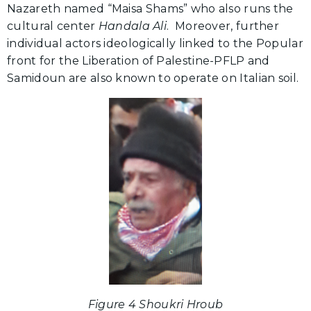
Nazareth named “Maisa Shams” who also runs the
cultural center
Handala Ali
. Moreover, further
individual actors ideologically linked to the Popular
front for the Liberation of Palestine-PFLP and
Samidoun are also known to operate on Italian soil.
Figure 4 Shoukri Hroub