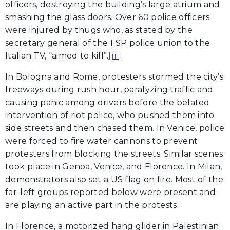
officers, destroying the building’s large atrium and
smashing the glass doors. Over 60 police officers
were injured by thugs who, as stated by the
secretary general of the FSP police union to the
Italian TV, “aimed to kill”.
[iii]
In Bologna and Rome, protesters stormed the city’s
freeways during rush hour, paralyzing traffic and
causing panic among drivers before the belated
intervention of riot police, who pushed them into
side streets and then chased them. In Venice, police
were forced to fire water cannons to prevent
protesters from blocking the streets. Similar scenes
took place in Genoa, Venice, and Florence. In Milan,
demonstrators also set a US flag on fire. Most of the
far-left groups reported below were present and
are playing an active part in the protests.
In Florence, a motorized hang glider in Palestinian