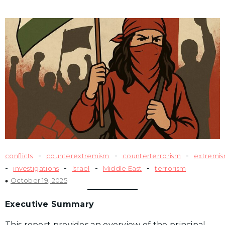
-
-
-
conflicts
counterextremism
counterterrorism
extremi
-
-
-
-
investigations
Israel
Middle East
terrorism
October 19, 2025
Executive Summary
This report provides an overview of the principal