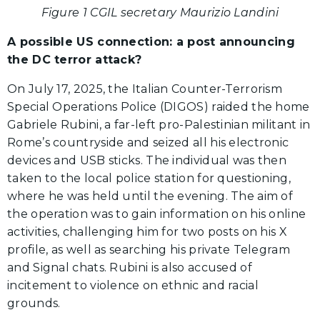
Figure 1 CGIL secretary Maurizio Landini
A possible US connection: a post announcing
the DC terror attack?
On July 17, 2025, the Italian Counter-Terrorism
Special Operations Police (DIGOS) raided the home
Gabriele Rubini, a far-left pro-Palestinian militant in
Rome’s countryside and seized all his electronic
devices and USB sticks. The individual was then
taken to the local police station for questioning,
where he was held until the evening. The aim of
the operation was to gain information on his online
activities, challenging him for two posts on his X
profile, as well as searching his private Telegram
and Signal chats. Rubini is also accused of
incitement to violence on ethnic and racial
grounds.