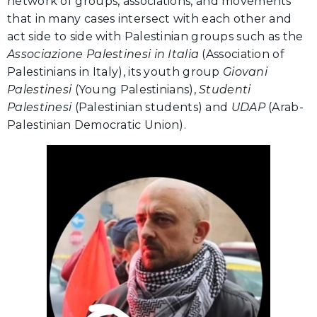
network of groups, associations, and movements
that in many cases intersect with each other and
act side to side with Palestinian groups such as the
Associazione Palestinesi in Italia
(Association of
Palestinians in Italy), its youth group
Giovani
Palestinesi
(Young Palestinians),
Studenti
Palestinesi
(Palestinian students) and
UDAP
(Arab-
Palestinian Democratic Union).