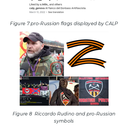
Figure 7 pro-Russian flags displayed by CALP
Figure 8 Riccardo Rudino and pro-Russian
symbols