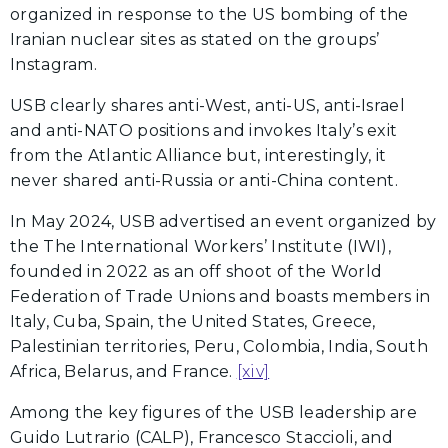
organized in response to the US bombing of the
Iranian nuclear sites as stated on the groups’
Instagram.
USB clearly shares anti-West, anti-US, anti-Israel
and anti-NATO positions and invokes Italy’s exit
from the Atlantic Alliance but, interestingly, it
never shared anti-Russia or anti-China content.
In May 2024, USB advertised an event organized by
the The International Workers’ Institute (IWI),
founded in 2022 as an off shoot of the World
Federation of Trade Unions and boasts members in
Italy, Cuba, Spain, the United States, Greece,
Palestinian territories, Peru, Colombia, India, South
Africa, Belarus, and France.
[xiv]
Among the key figures of the USB leadership are
Guido Lutrario (CALP), Francesco Staccioli, and