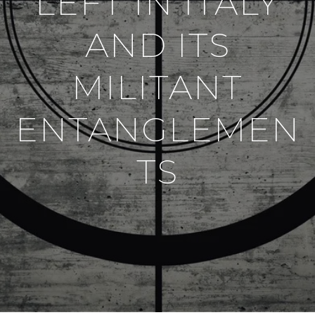
LEFT IN ITALY
AND ITS
MILITANT
ENTANGLEMEN
TS