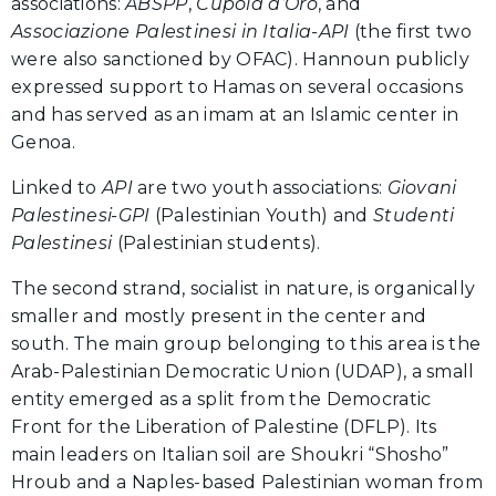
associations:
ABSPP
,
Cupola d’Oro
, and
Associazione Palestinesi in Italia-API
(the first two
were also sanctioned by OFAC). Hannoun publicly
expressed support to Hamas on several occasions
and has served as an imam at an Islamic center in
Genoa.
Linked to
API
are two youth associations:
Giovani
Palestinesi-GPI
(Palestinian Youth) and
Studenti
Palestinesi
(Palestinian students).
The second strand, socialist in nature, is organically
smaller and mostly present in the center and
south. The main group belonging to this area is the
Arab-Palestinian Democratic Union (UDAP), a small
entity emerged as a split from the Democratic
Front for the Liberation of Palestine (DFLP). Its
main leaders on Italian soil are Shoukri “Shosho”
Hroub and a Naples-based Palestinian woman from