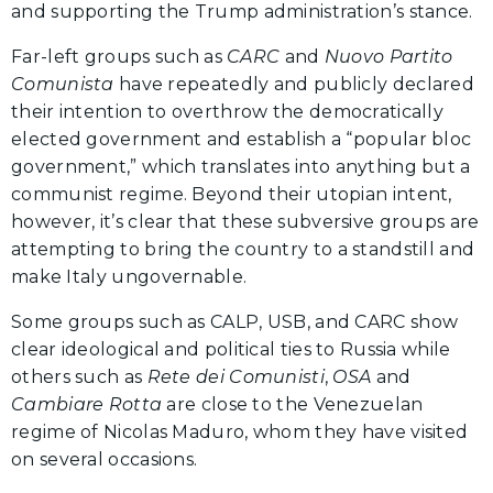
and supporting the Trump administration’s stance.
Far-left groups such as
CARC
and
Nuovo Partito
Comunista
have repeatedly and publicly declared
their intention to overthrow the democratically
elected government and establish a “popular bloc
government,” which translates into anything but a
communist regime. Beyond their utopian intent,
however, it’s clear that these subversive groups are
attempting to bring the country to a standstill and
make Italy ungovernable.
Some groups such as CALP, USB, and CARC show
clear ideological and political ties to Russia while
others such as
Rete dei Comunisti
,
OSA
and
Cambiare Rotta
are close to the Venezuelan
regime of Nicolas Maduro, whom they have visited
on several occasions.