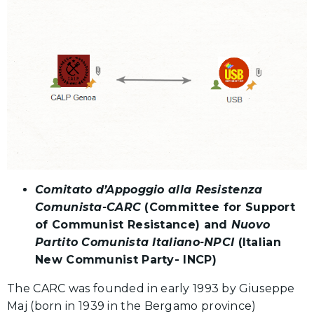
Comitato d’Appoggio alla Resistenza
Comunista-CARC
(Committee for Support
of Communist Resistance) and
Nuovo
Partito Comunista Italiano-NPCI
(Italian
New Communist Party- INCP)
The CARC was founded in early 1993 by Giuseppe
Maj (born in 1939 in the Bergamo province)