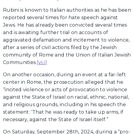
Rubini is known to Italian authorities as he has been
reported several times for hate speech against
Jews. He has already been convicted several times
and is awaiting further trial on accounts of
aggravated defamation and incitement to violence,
after a series of civil actions filed by the Jewish
community of Rome and the Union of Italian Jewish
Communities.
[viii]
On another occasion, during an event at a far-left
center in Rome, the prosecution alleged that he
“incited violence or acts of provocation to violence
against the State of Israel on racial, ethnic, national,
and religious grounds, including in his speech the
statement: ‘That he was ready to take up arms, if
necessary, against the State of Israel itself.”
On Saturday, September 28th, 2024, during a “pro-