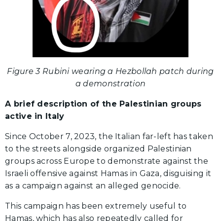
Figure 3 Rubini wearing a Hezbollah patch during
a demonstration
A brief description of the Palestinian groups
active in Italy
Since October 7, 2023, the Italian far-left has taken
to the streets alongside organized Palestinian
groups across Europe to demonstrate against the
Israeli offensive against Hamas in Gaza, disguising it
as a campaign against an alleged genocide.
This campaign has been extremely useful to
Hamas, which has also repeatedly called for