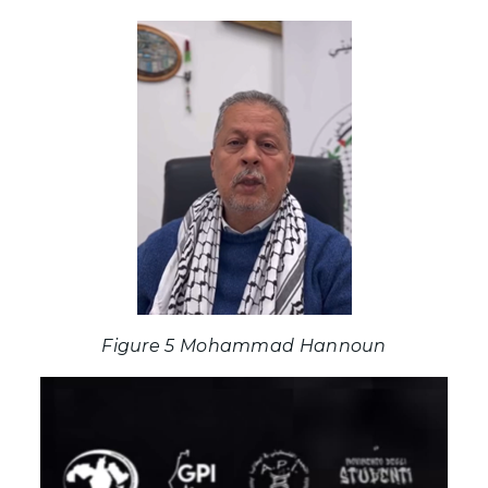
Figure 5 Mohammad Hannoun