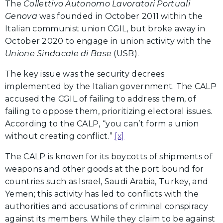
The
Collettivo Autonomo Lavoratori Portuali
Genova
was founded in October 2011 within the
Italian communist union CGIL, but broke away in
October 2020 to engage in union activity with the
Unione Sindacale di Base
(USB).
The key issue was the security decrees
implemented by the Italian government. The CALP
accused the CGIL of failing to address them, of
failing to oppose them, prioritizing electoral issues.
According to the CALP, “you can’t form a union
without creating conflict.”
[x]
The CALP is known for its boycotts of shipments of
weapons and other goods at the port bound for
countries such as Israel, Saudi Arabia, Turkey, and
Yemen; this activity has led to conflicts with the
authorities and accusations of criminal conspiracy
against its members. While they claim to be against