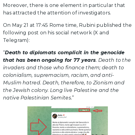
Moreover, there is one element in particular that
has attracted the attention of investigators.
On May 21 at 17:45 Rome time, Rubini published the
following post on his social network (X and
Telegram):
“
Death to diplomats complicit in the genocide
that has been ongoing for 77 years
. Death to the
invaders and those who finance them; death to
colonialism, supremacism, racism, and anti-
Muslim hatred. Death, therefore, to Zionism and
the Jewish colony. Long live Palestine and the
native Palestinian Semites.
”