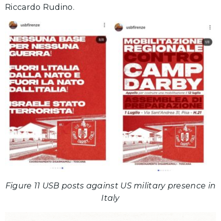
Riccardo Rudino.
Figure 11 USB posts against US military presence in
Italy