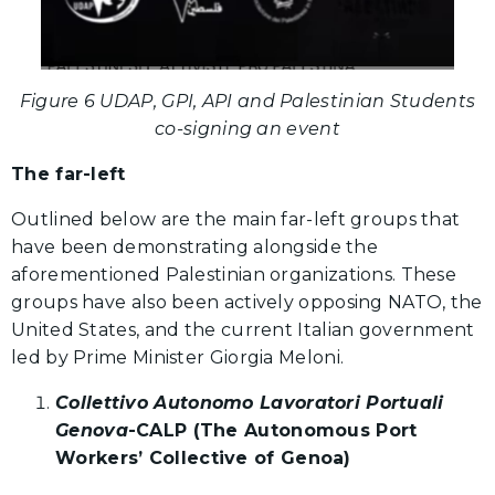
Figure 6 UDAP, GPI, API and Palestinian Students
co-signing an event
The far-left
Outlined below are the main far-left groups that
have been demonstrating alongside the
aforementioned Palestinian organizations. These
groups have also been actively opposing NATO, the
United States, and the current Italian government
led by Prime Minister Giorgia Meloni.
Collettivo Autonomo Lavoratori Portuali
Genova
-CALP (The Autonomous Port
Workers’ Collective of Genoa)