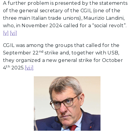
A further problem is presented by the statements
of the general secretary of the CGIL (one of the
three main Italian trade unions), Maurizio Landini,
who, in November 2024 called for a “social revolt”.
[v]
[vi]
CGIL was among the groups that called for the
nd
September 22
strike and, together with USB,
they organized a new general strike for October
th
4
2025.
[vii]