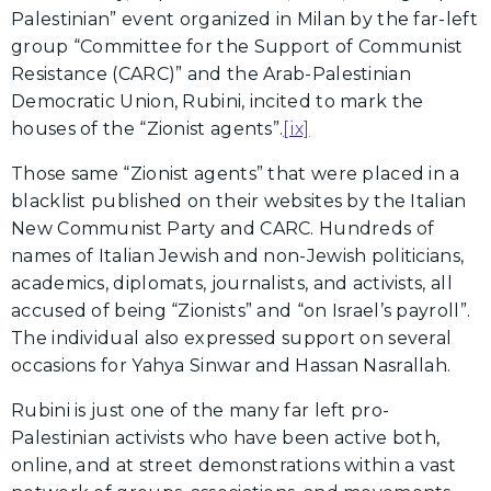
Palestinian” event organized in Milan by the far-left
group “Committee for the Support of Communist
Resistance (CARC)” and the Arab-Palestinian
Democratic Union, Rubini, incited to mark the
houses of the “Zionist agents”.
[ix]
Those same “Zionist agents” that were placed in a
blacklist published on their websites by the Italian
New Communist Party and CARC. Hundreds of
names of Italian Jewish and non-Jewish politicians,
academics, diplomats, journalists, and activists, all
accused of being “Zionists” and “on Israel’s payroll”.
The individual also expressed support on several
occasions for Yahya Sinwar and Hassan Nasrallah.
Rubini is just one of the many far left pro-
Palestinian activists who have been active both,
online, and at street demonstrations within a vast