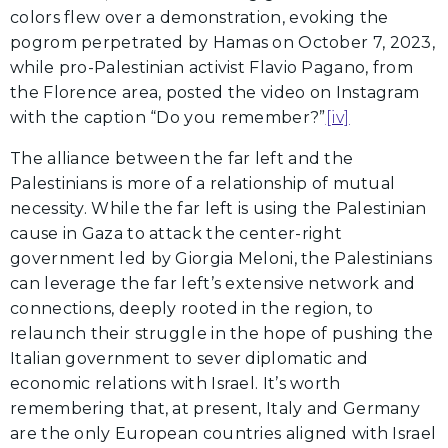
colors flew over a demonstration, evoking the
pogrom perpetrated by Hamas on October 7, 2023,
while pro-Palestinian activist Flavio Pagano, from
the Florence area, posted the video on Instagram
with the caption “Do you remember?”
[iv]
The alliance between the far left and the
Palestinians is more of a relationship of mutual
necessity. While the far left is using the Palestinian
cause in Gaza to attack the center-right
government led by Giorgia Meloni, the Palestinians
can leverage the far left’s extensive network and
connections, deeply rooted in the region, to
relaunch their struggle in the hope of pushing the
Italian government to sever diplomatic and
economic relations with Israel. It’s worth
remembering that, at present, Italy and Germany
are the only European countries aligned with Israel