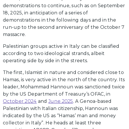
demonstrations to continue, such as on September
18, 2025, in anticipation of a series of
demonstrations in the following days and in the
run-up to the second anniversary of the October 7
massacre.
Palestinian groups active in Italy can be classified
according to two ideological strands, albeit
operating side by side in the streets.
The first, Islamist in nature and considered close to
Hamas, is very active in the north of the country. Its
leader, Mohammad Hannoun was sanctioned twice
by the US Department of Treasury’s OFAC, in
October 2024
and
June 2025
. A Genoa-based
Palestinian with Italian citizenship, Hannoun was
indicated by the US as “Hamas’ man and money
collector in Italy”. He heads at least three