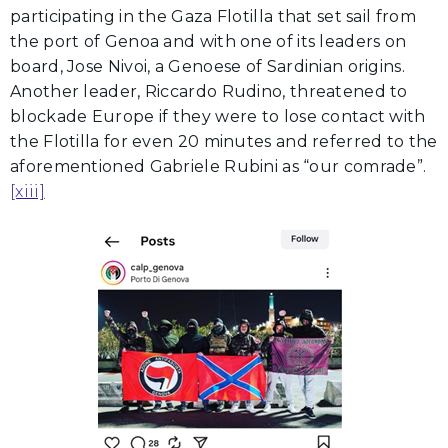
participating in the Gaza Flotilla that set sail from
the port of Genoa and with one of its leaders on
board, Jose Nivoi, a Genoese of Sardinian origins.
Another leader, Riccardo Rudino, threatened to
blockade Europe if they were to lose contact with
the Flotilla for even 20 minutes and referred to the
aforementioned Gabriele Rubini as “our comrade”.
[xiii]