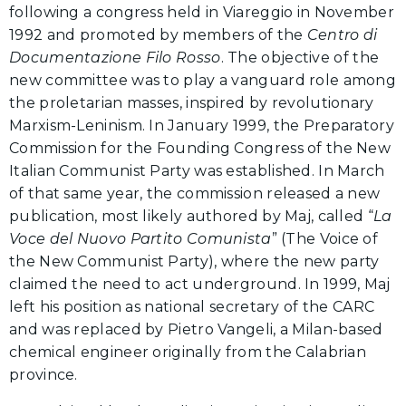
following a congress held in Viareggio in November
1992 and promoted by members of the
Centro di
Documentazione Filo Rosso
. The objective of the
new committee was to play a vanguard role among
the proletarian masses, inspired by revolutionary
Marxism-Leninism. In January 1999, the Preparatory
Commission for the Founding Congress of the New
Italian Communist Party was established. In March
of that same year, the commission released a new
publication, most likely authored by Maj, called “
La
Voce del Nuovo Partito Comunista
” (The Voice of
the New Communist Party), where the new party
claimed the need to act underground. In 1999, Maj
left his position as national secretary of the CARC
and was replaced by Pietro Vangeli, a Milan-based
chemical engineer originally from the Calabrian
province.