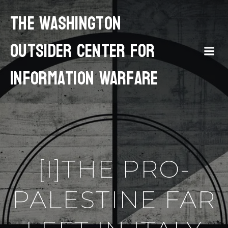
The Washington
Outsider Center for
Information Warfare
[I]THE PRO-
PALESTINE FAR