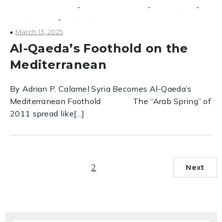
-
-
-
counterextremism
counterterrorism
extremism
-
Middle East
terrorism
March 13, 2025
Al-Qaeda’s Foothold on the
Mediterranean
By Adrian P. Calamel Syria Becomes Al-Qaeda’s
Mediterranean Foothold The “Arab Spring” of
2011 spread like[…]
1
2
Next