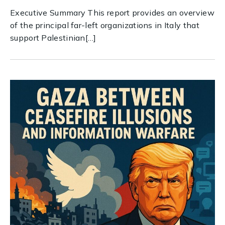
Executive Summary This report provides an overview
of the principal far-left organizations in Italy that
support Palestinian[…]