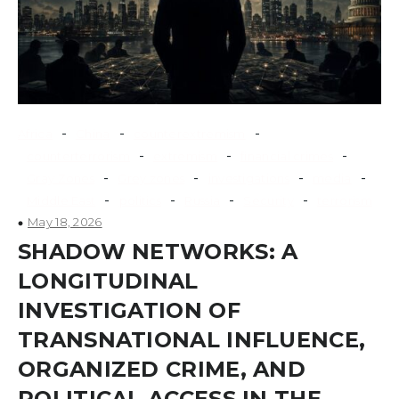
-
-
-
Africa
China
counterextremism
-
-
-
counterterrorism
extremism
financial crimes
-
-
-
-
Gray Zones
Grey zones
investigations
media
-
-
-
-
Middle East
politics
Russia
Security
terrorism
May 18, 2026
SHADOW NETWORKS: A
LONGITUDINAL
INVESTIGATION OF
TRANSNATIONAL INFLUENCE,
ORGANIZED CRIME, AND
POLITICAL ACCESS IN THE