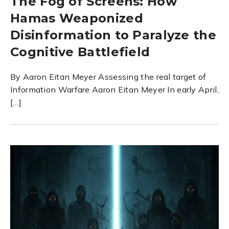
The Fog of Screens: How
Hamas Weaponized
Disinformation to Paralyze the
Cognitive Battlefield
By Aaron Eitan Meyer Assessing the real target of
Information Warfare Aaron Eitan Meyer In early April,
[…]