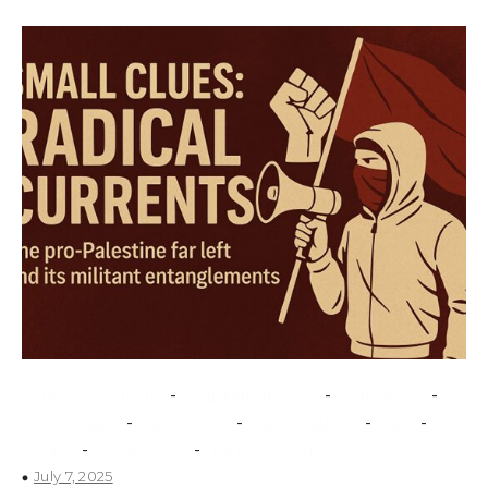
-
-
-
counterextremism
counterterrorism
extremism
-
-
-
-
Gray Zones
Grey zones
investigations
Iran
-
-
Israel
Middle East
national security
July 7, 2025