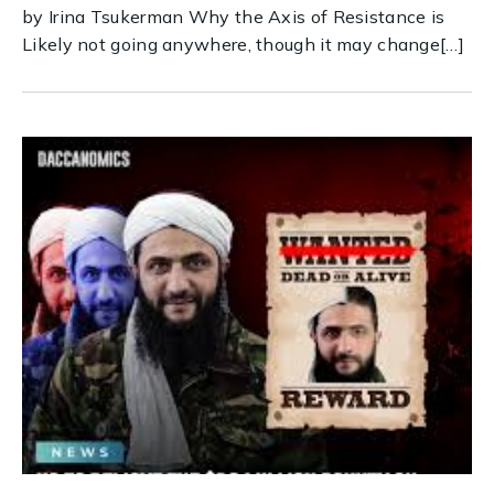
by Irina Tsukerman Why the Axis of Resistance is
Likely not going anywhere, though it may change[…]