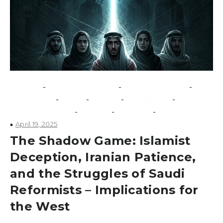
-
-
-
conflicts
counterextremism
counterterrorism
-
-
-
-
extremism
Israel
media
Middle East
-
-
-
national security
politics
Security
terrorism
April 19, 2025
The Shadow Game: Islamist
Deception, Iranian Patience,
and the Struggles of Saudi
Reformists – Implications for
the West