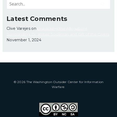
Latest Comments
Clive Varejes
on
Unpacking the Allegations
Surrounding Dr. Imtiaz Sooliman and Gift of the Givers
November 1, 2024
© 2026 The Washington Outsider Center for Information
Warfare.