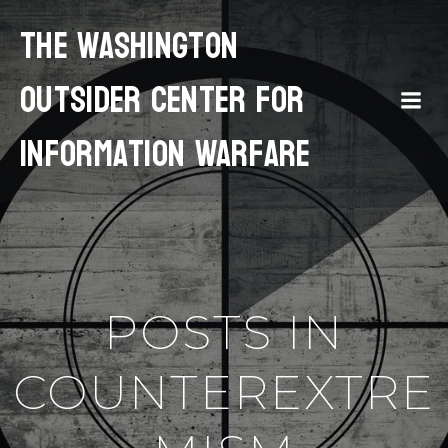
The Washington
Outsider Center for
Information Warfare
POSTS IN
COUNTEREXTRE