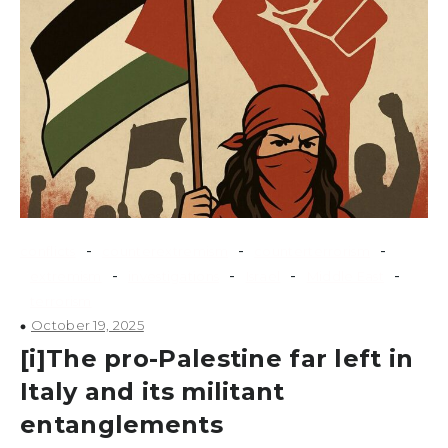
-
-
-
conflicts
counterextremism
counterterrorism
-
-
-
-
extremism
investigations
Israel
Middle East
terrorism
October 19, 2025
[i]The pro-Palestine far left in
Italy and its militant
entanglements