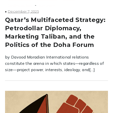
-
Southeast Asia
terrorism
December 7, 2025
Qatar’s Multifaceted Strategy:
Petrodollar Diplomacy,
Marketing Taliban, and the
Politics of the Doha Forum
by Davood Moradian International relations
constitute the arena in which states—regardless of
size—project power, interests, ideology, and[…]