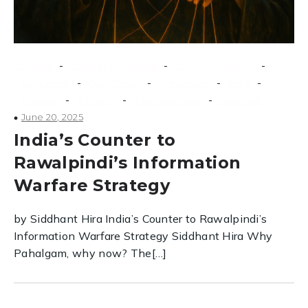
-
-
-
conflicts
counterextremism
counterterrorism
-
-
-
-
extremism
Gray Zones
Grey zones
India
-
-
-
Pakistan
Security
Southeast Asia
terrorism
June 20, 2025
India’s Counter to
Rawalpindi’s Information
Warfare Strategy
by Siddhant Hira India’s Counter to Rawalpindi’s
Information Warfare Strategy Siddhant Hira Why
Pahalgam, why now? The[…]