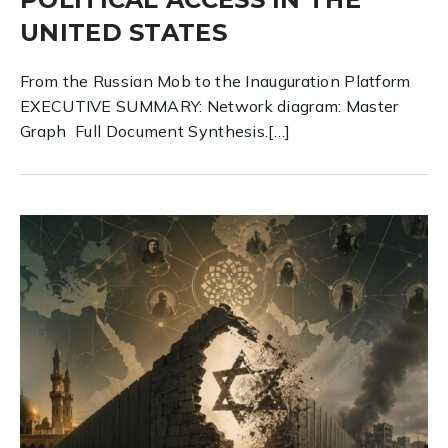
UNITED STATES
From the Russian Mob to the Inauguration Platform
EXECUTIVE SUMMARY: Network diagram: Master
Graph Full Document Synthesis.[…]