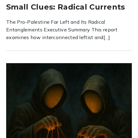
Small Clues: Radical Currents
The Pro-Palestine Far Left and Its Radical
Entanglements Executive Summary This report
examines how interconnected leftist and[…]