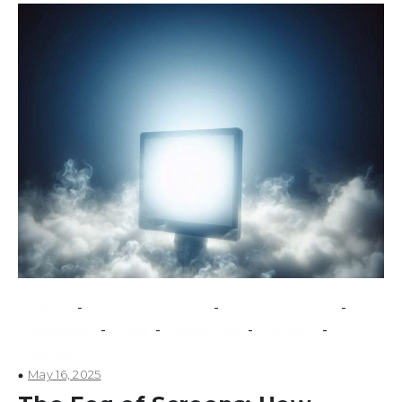
-
-
-
conflicts
counterextremism
counterterrorism
-
-
-
-
extremism
Israel
Middle East
Security
terrorism
May 16, 2025