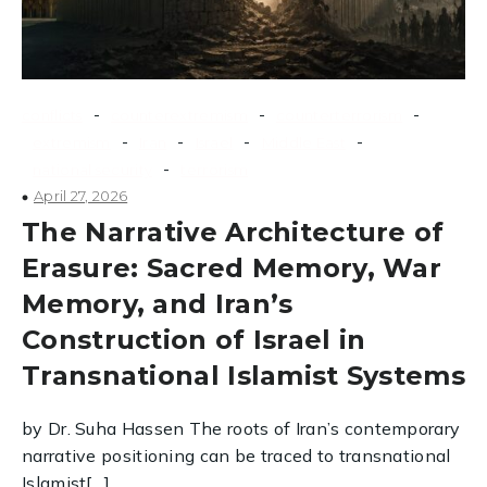
-
-
-
conflicts
counterextremism
counterterrorism
-
-
-
-
extremism
Iran
Israel
Middle East
-
national security
terrorism
April 27, 2026
The Narrative Architecture of
Erasure: Sacred Memory, War
Memory, and Iran’s
Construction of Israel in
Transnational Islamist Systems
by Dr. Suha Hassen The roots of Iran’s contemporary
narrative positioning can be traced to transnational
Islamist[…]