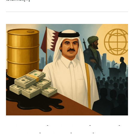
-
-
-
counterextremism
counterterrorism
extremism
-
-
-
investigations
Middle East
politics