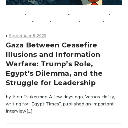
-
-
-
conflicts
counterextremism
counterterrorism
-
-
-
-
extremism
Israel
Middle East
Security
terrorism
September 8, 2025
Gaza Between Ceasefire
Illusions and Information
Warfare: Trump’s Role,
Egypt’s Dilemma, and the
Struggle for Leadership
by Irina Tsukerman A few days ago, Vernas Hafzy,
writing for “Egypt Times”, published an important
interview[…]