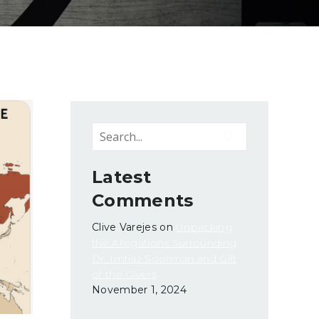
Latest
Comments
Clive Varejes
on
Unpacking
the Allegations Surrounding
Dr. Imtiaz Sooliman and Gift
of the Givers
November 1, 2024