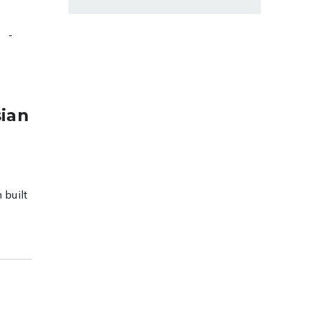
-
s
sian
 built