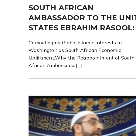
SOUTH AFRICAN
AMBASSADOR TO THE UNI
STATES EBRAHIM RASOOL:
Camouflaging Global Islamic Interests in
Washington as South African Economic
Upliftment:Why the Reappointment of South
African Ambassador[…]