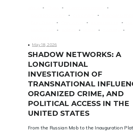
-
-
-
Africa
China
counterextremism
-
-
counterterrorism
extremism
financial crimes
-
-
-
Gray Zones
Grey zones
investigations
me
-
-
-
-
Middle East
politics
Russia
Security
terrorism
May 18, 2026
SHADOW NETWORKS: A
LONGITUDINAL
INVESTIGATION OF
TRANSNATIONAL INFLUEN
ORGANIZED CRIME, AND
POLITICAL ACCESS IN THE
UNITED STATES
From the Russian Mob to the Inauguration Pla