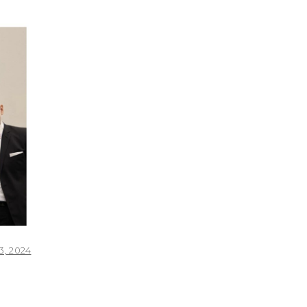
, 2024