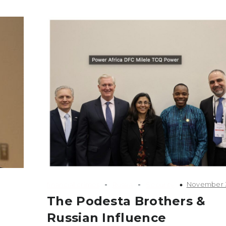
-
-
November 3
financial crimes
Russia
Security
The Podesta Brothers &
Russian Influence