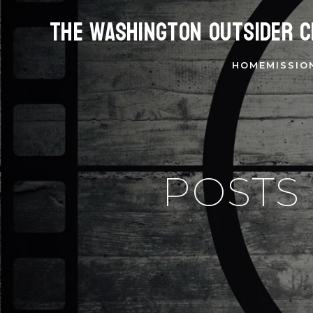
The Washington Outsider C
HOME
MISSIO
POSTS 