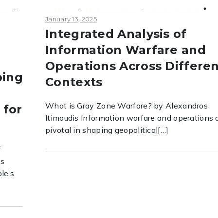
-
-
-
nes
conflicts
financial crimes
Uncategorized
January 13, 2025
Integrated Analysis of
Information Warfare and
Operations Across Differe
ping
Contexts
What is Gray Zone Warfare? by Alexandros
 for
Itimoudis Information warfare and operations 
pivotal in shaping geopolitical[…]
f
’s
le’s