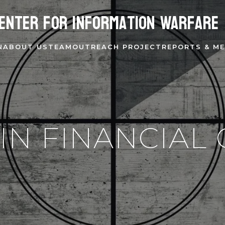
enter for Information Warfare
N
ABOUT US
TEAM
OUTREACH PROJECT
REPORTS & ME
IN FINANCIAL