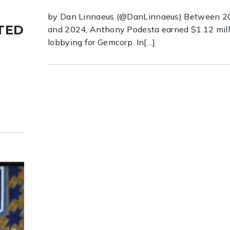
by Dan Linnaeus (@DanLinnaeus) Between 2
TED
and 2024, Anthony Podesta earned $1.12 mill
lobbying for Gemcorp. In[…]