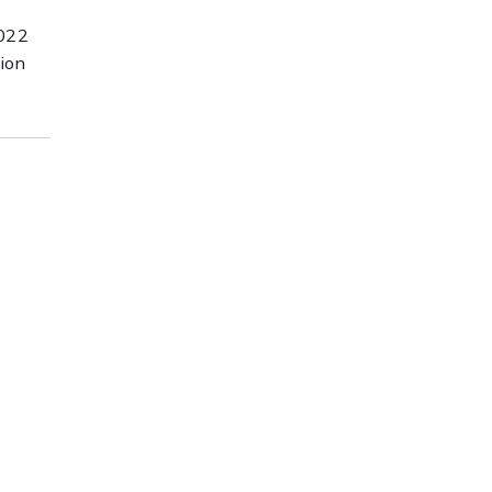
022
ion