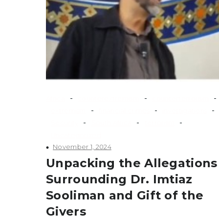
-
-
-
Africa
counterextremism
counterterrorism
-
-
-
extremism
financial crimes
investigations
-
-
-
Security
South Africa
terrorism
Uncategorized
November 1, 2024
Unpacking the Allegations
Surrounding Dr. Imtiaz
Sooliman and Gift of the
Givers