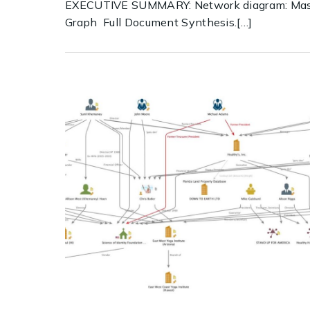
EXECUTIVE SUMMARY: Network diagram: Mas
Graph Full Document Synthesis.[…]