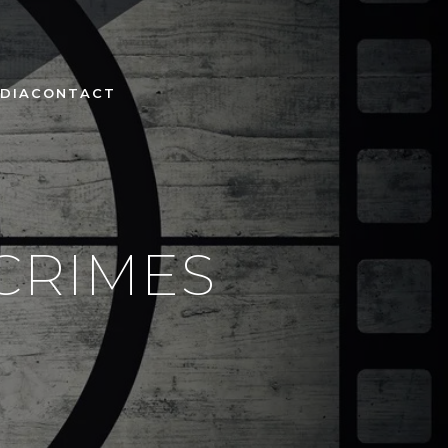
DIA
CONTACT
 CRIMES