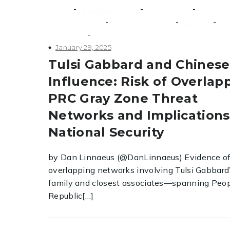
-
-
-
China
financial crimes
Gray Zones
Grey zo
-
-
-
investigations
national security
politics
-
Security
Uncategorized
January 29, 2025
Tulsi Gabbard and Chinese
Influence: Risk of Overlap
PRC Gray Zone Threat
Networks and Implications
National Security
by Dan Linnaeus (@DanLinnaeus) Evidence o
overlapping networks involving Tulsi Gabbard
family and closest associates—spanning Peop
Republic[…]