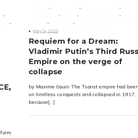
-
-
-
conflicts
extremism
financial crimes
-
-
-
-
Gray Zones
Israel
national security
politic
-
-
-
dia
Russia
Security
South America
May 14, 2025
Requiem for a Dream:
Vladimir Putin’s Third Rus
Empire on the verge of
collapse
CE,
by Maxime Gauin The Tsarist empire had been
on limitless conquests and collapsed in 1917,
because[…]
tform