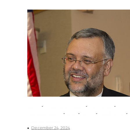
-
-
-
Africa
counterextremism
extremism
-
-
-
-
financial crimes
Iran
Israel
Middle East
Uncategorized
December 24, 2024