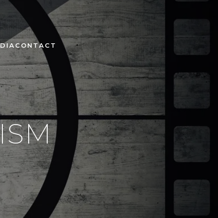
DIA
CONTACT
ISM