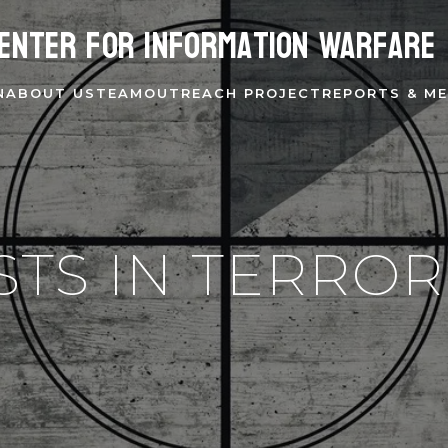
enter for Information Warfare
N
ABOUT US
TEAM
OUTREACH PROJECT
REPORTS & ME
STS IN TERROR