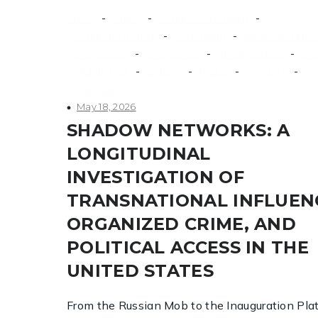
-
-
-
Africa
China
counterextremism
-
-
counterterrorism
extremism
financial crimes
-
-
-
Gray Zones
Grey zones
investigations
me
-
-
-
-
Middle East
politics
Russia
Security
terrorism
May 18, 2026
SHADOW NETWORKS: A
LONGITUDINAL
INVESTIGATION OF
TRANSNATIONAL INFLUEN
ORGANIZED CRIME, AND
POLITICAL ACCESS IN THE
UNITED STATES
From the Russian Mob to the Inauguration Pla