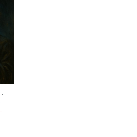
-
-
m