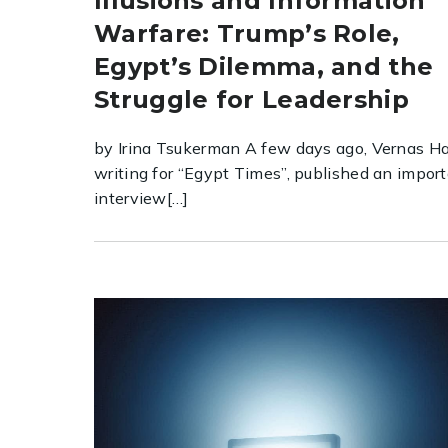
Illusions and Information
Warfare: Trump’s Role,
Egypt’s Dilemma, and the
Struggle for Leadership
by Irina Tsukerman A few days ago, Vernas Ha
writing for “Egypt Times”, published an impor
interview[…]