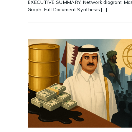
EXECUTIVE SUMMARY: Network diagram: Mas
Graph Full Document Synthesis.[…]