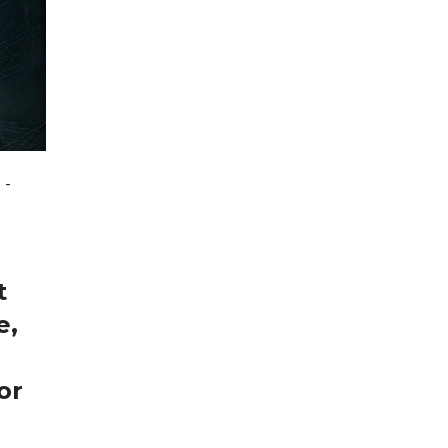
-
sm
t
e,
or