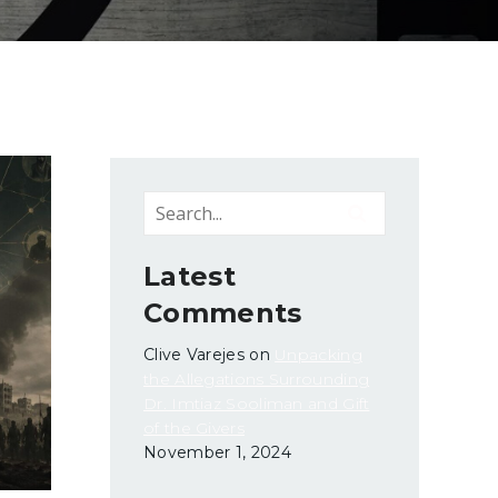
Latest
Comments
Clive Varejes
on
Unpacking
the Allegations Surrounding
Dr. Imtiaz Sooliman and Gift
of the Givers
November 1, 2024