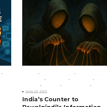
-
-
-
conflicts
counterextremism
counterterrorism
-
-
-
extremism
Gray Zones
Grey zones
India
-
-
-
Pakistan
Security
Southeast Asia
terroris
June 20, 2025
India’s Counter to