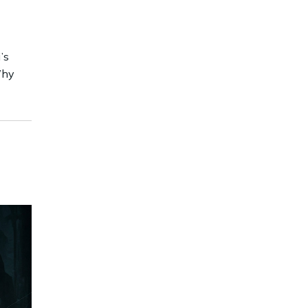
’s
Why