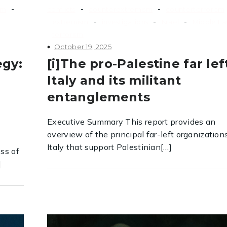
-
-
-
sm
conflicts
counterextremism
counterterrorism
-
-
-
extremism
investigations
Israel
Middle Ea
terrorism
October 19, 2025
egy:
[i]The pro-Palestine far lef
Italy and its militant
e
entanglements
Executive Summary This report provides an
overview of the principal far-left organization
Italy that support Palestinian[…]
ss of
]