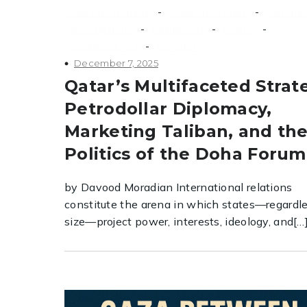
-
-
counterextremism
counterterrorism
extremi
-
-
-
investigations
Middle East
politics
-
Southeast Asia
terrorism
December 7, 2025
Qatar’s Multifaceted Strat
Petrodollar Diplomacy,
Marketing Taliban, and th
Politics of the Doha Forum
by Davood Moradian International relations
constitute the arena in which states—regardle
size—project power, interests, ideology, and[…