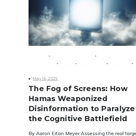
-
-
conflicts
counterextremism
counterterrorism
-
-
-
-
extremism
Israel
Middle East
Security
terrorism
May 16, 2025
The Fog of Screens: How
Hamas Weaponized
Disinformation to Paralyze
the Cognitive Battlefield
By Aaron Eitan Meyer Assessing the real targe