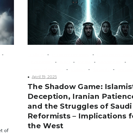
-
-
-
conflicts
counterextremism
counterterrorism
-
-
-
-
extremism
Israel
media
Middle East
-
-
-
national security
politics
Security
terrori
April 19, 2025
The Shadow Game: Islamis
Deception, Iranian Patienc
and the Struggles of Saudi
Reformists – Implications f
the West
t of