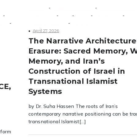
-
-
conflicts
counterextremism
counterterrorism
-
-
-
-
-
extremism
Iran
Israel
Middle East
-
-
dia
national security
terrorism
April 27, 2026
The Narrative Architecture
Erasure: Sacred Memory, 
Memory, and Iran’s
Construction of Israel in
Transnational Islamist
CE,
Systems
by Dr. Suha Hassen The roots of Iran’s
contemporary narrative positioning can be tra
transnational Islamist[…]
tform