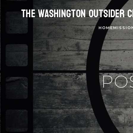
The Washington Outsider C
HOME
MISSIO
PO