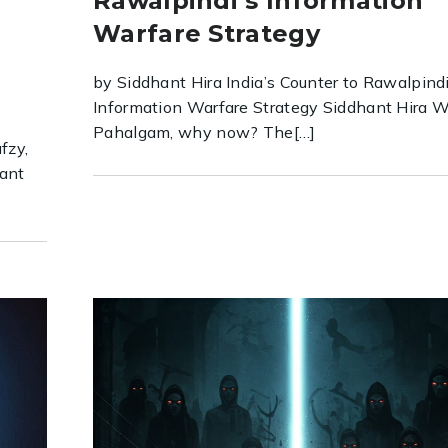
Rawalpindi’s Information
Warfare Strategy
by Siddhant Hira India’s Counter to Rawalpindi
Information Warfare Strategy Siddhant Hira 
Pahalgam, why now? The[…]
fzy,
tant