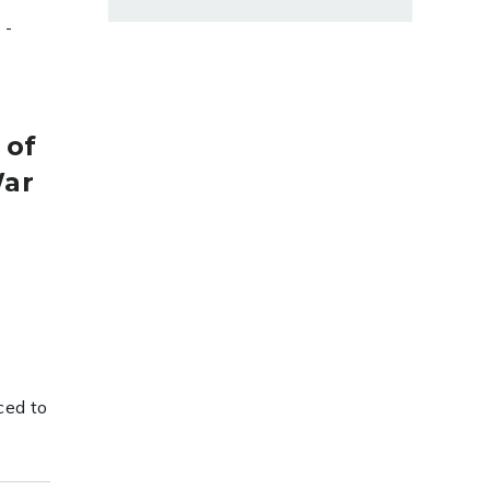
-
 of
War
ced to