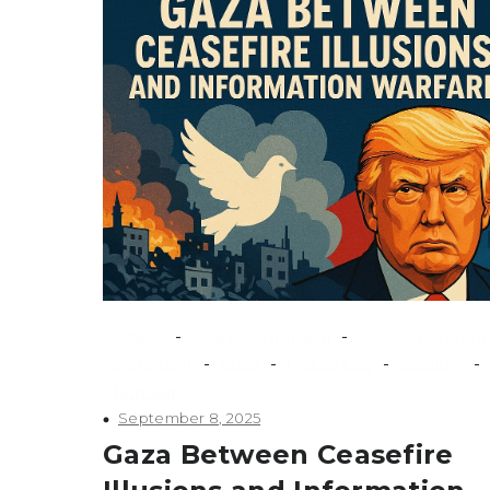
-
-
conflicts
counterextremism
counterterrorism
-
-
-
-
extremism
Israel
Middle East
Security
terrorism
September 8, 2025
Gaza Between Ceasefire